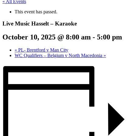
« All Events
This event has passed.
Live Music Hasselt – Karaoke
October 10, 2025 @ 8:00 am
-
5:00 pm
«
PL- Brentford v Man City
WC Qualifiers – Belgium v North Macedonia
»