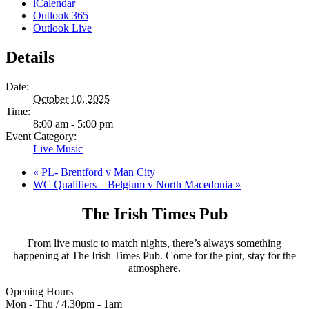
iCalendar
Outlook 365
Outlook Live
Details
Date:
October 10, 2025
Time:
8:00 am - 5:00 pm
Event Category:
Live Music
«
PL- Brentford v Man City
WC Qualifiers – Belgium v North Macedonia
»
The Irish Times Pub
From live music to match nights, there’s always something
happening at The Irish Times Pub. Come for the pint, stay for the
atmosphere.
Opening Hours
Mon - Thu / 4.30pm - 1am