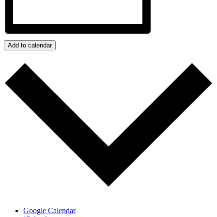
Add to calendar
Google Calendar