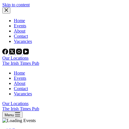
Skip to content
Home
Events
About
Contact
Vacancies
Our Locations
The Irish Times Pub
Home
Events
About
Contact
Vacancies
Our Locations
The Irish Times Pub
Menu